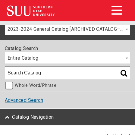
2023-2024 General Catalog [ARCHIVED CATALOG–FOR INFORMATION ONLY]
Catalog Search
Entire Catalog
Whole Word/Phrase
Advanced Search
Catalog Navigation