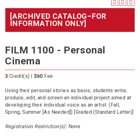
[ARCHIVED CATALOG–FOR
INFORMATION ONLY]
FILM 1100 - Personal
Cinema
3
Credit(s) |
$60
Fee
Using their personal stories as basis, students write,
produce, edit, and screen an individual project aimed at
developing their individual voice as an artist. (Fall,
Spring, Summer [As Needed]) [Graded (Standard Letter)]
Registration Restriction(s):
None