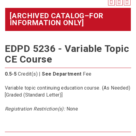
[ARCHIVED CATALOG–FOR
INFORMATION ONLY]
EDPD 5236 - Variable Topic
CE Course
0.5-5
Credit(s) |
See Department
Fee
Variable topic continuing education course. (As Needed)
[Graded (Standard Letter)]
Registration Restriction(s):
None