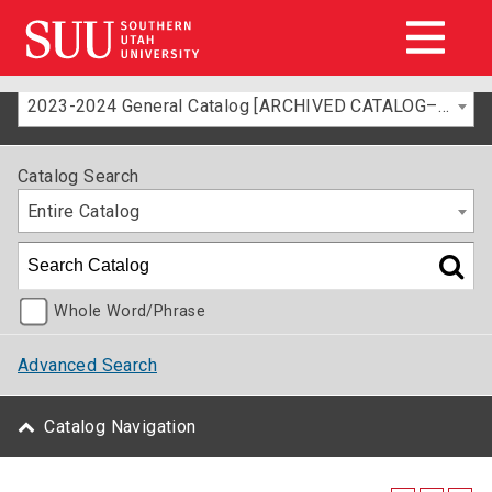
2023-2024 General Catalog [ARCHIVED CATALOG–FOR INFORMATION ONLY]
Catalog Search
Entire Catalog
Whole Word/Phrase
Advanced Search
Catalog Navigation