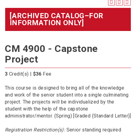
[ARCHIVED CATALOG–FOR
INFORMATION ONLY]
CM 4900 - Capstone
Project
3
Credit(s) |
$36
Fee
This course is designed to bring all of the knowledge
and work of the senior student into a single culminating
project. The projects will be individualized by the
student with the help of the capstone
administrator/mentor. (Spring) [Graded (Standard Letter)]
Registration Restriction(s):
Senior standing required