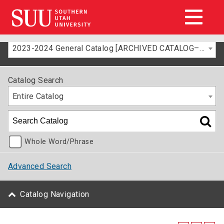
2023-2024 General Catalog [ARCHIVED CATALOG–FOR INFORMATION ONLY]
Catalog Search
Entire Catalog
Whole Word/Phrase
Advanced Search
Catalog Navigation