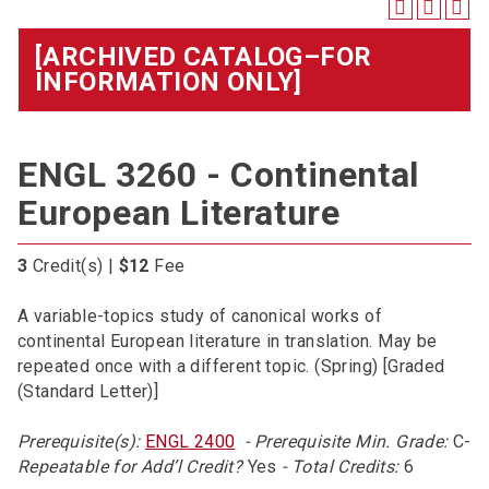
[ARCHIVED CATALOG–FOR
INFORMATION ONLY]
ENGL 3260 - Continental
European Literature
3
Credit(s) |
$12
Fee
A variable-topics study of canonical works of
continental European literature in translation. May be
repeated once with a different topic. (Spring) [Graded
(Standard Letter)]
Prerequisite(s):
ENGL 2400
- Prerequisite Min. Grade:
C-
Repeatable for Add’l Credit?
Yes
- Total Credits:
6