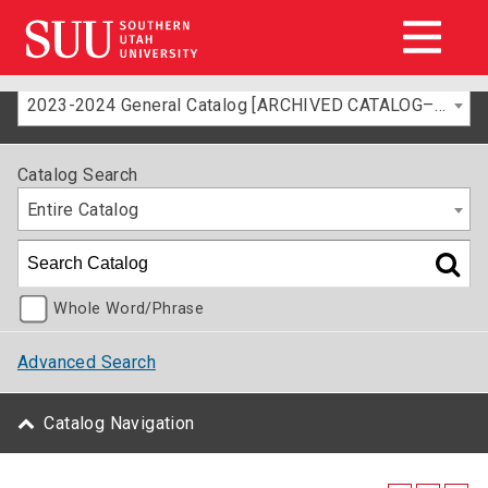
2023-2024 General Catalog [ARCHIVED CATALOG–FOR INFORMATION ONLY]
Catalog Search
Entire Catalog
Whole Word/Phrase
Advanced Search
Catalog Navigation