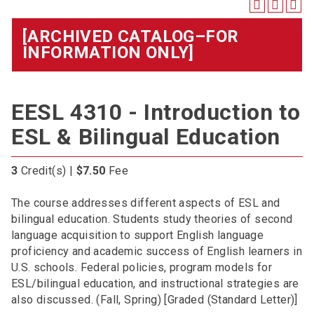
[ARCHIVED CATALOG–FOR
INFORMATION ONLY]
EESL 4310 - Introduction to
ESL & Bilingual Education
3
Credit(s) |
$7.50
Fee
The course addresses different aspects of ESL and
bilingual education. Students study theories of second
language acquisition to support English language
proficiency and academic success of English learners in
U.S. schools. Federal policies, program models for
ESL/bilingual education, and instructional strategies are
also discussed. (Fall, Spring) [Graded (Standard Letter)]