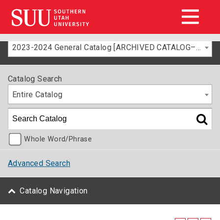
2023-2024 General Catalog [ARCHIVED CATALOG–FOR INFORMATION ONLY]
Catalog Search
Entire Catalog
Whole Word/Phrase
Advanced Search
Catalog Navigation