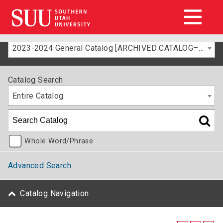
2023-2024 General Catalog [ARCHIVED CATALOG–FOR INFORMATION ONLY]
Catalog Search
Entire Catalog
Whole Word/Phrase
Advanced Search
Catalog Navigation