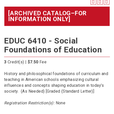
[ARCHIVED CATALOG–FOR
INFORMATION ONLY]
EDUC 6410 - Social
Foundations of Education
3
Credit(s) |
$7.50
Fee
History and philosophical foundations of curriculum and
teaching in American schools emphasizing cultural
influences and concepts shaping education in today’s
society. (As Needed) [Graded (Standard Letter)]
Registration Restriction(s):
None