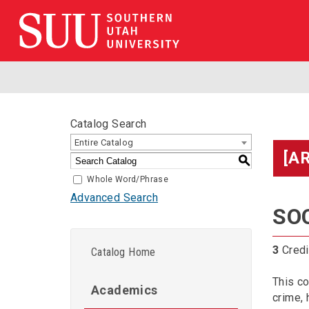
Catalog Search
Entire Catalog
[A
S
Whole Word/Phrase
Advanced Search
SOC
3
Credi
Catalog Home
This co
Academics
crime, 