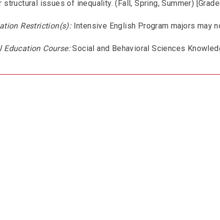
 structural issues of inequality. (Fall, Spring, Summer) [Grade
ation Restriction(s):
Intensive English Program majors may no
l Education Course:
Social and Behavioral Sciences Knowled