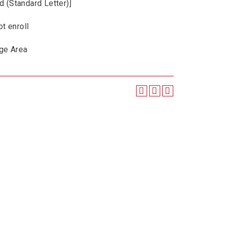
d (Standard Letter)]
t enroll
ge Area