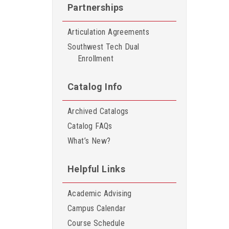
Partnerships
Articulation Agreements
Southwest Tech Dual
Enrollment
Catalog Info
Archived Catalogs
Catalog FAQs
What’s New?
Helpful Links
Academic Advising
Campus Calendar
Course Schedule