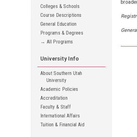
broader
Colleges & Schools
Course Descriptions
Registr
General Education
Genera
Programs & Degrees
→ All Programs
University Info
About Southern Utah
University
Academic Policies
Accreditation
Faculty & Staff
International Affairs
Tuition & Financial Aid