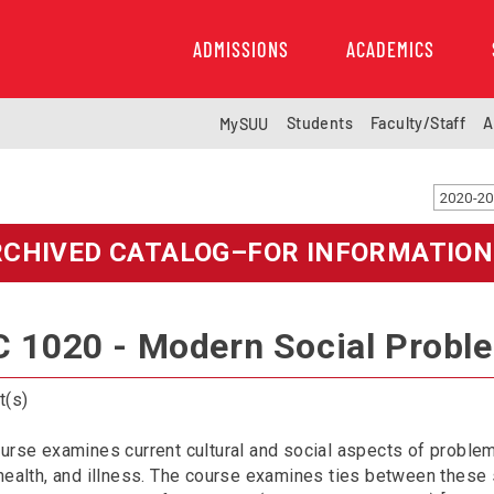
ADMISSIONS
ACADEMICS
Students
Faculty/Staff
A
MySUU
RCHIVED CATALOG–FOR INFORMATION
 1020 - Modern Social Probl
t(s)
urse examines current cultural and social aspects of problems
health, and illness. The course examines ties between these 