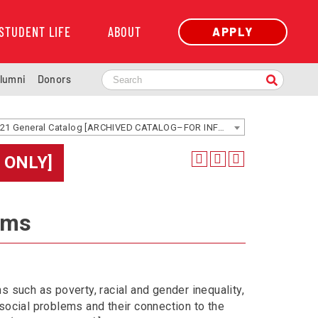
STUDENT LIFE
ABOUT
APPLY
lumni
Donors
2020-2021 General Catalog [ARCHIVED CATALOG–FOR INFORMATION ONLY]
 ONLY]
ems
 such as poverty, racial and gender inequality,
social problems and their connection to the