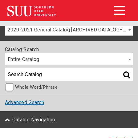
2020-2021 General Catalog [ARCHIVED CATALOG–FOR INFORMATION ONLY]
Catalog Search
Entire Catalog
Whole Word/Phrase
Advanced Search
Catalog Navigation