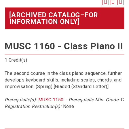
[ARCHIVED CATALOG–FOR
INFORMATION ONLY]
MUSC 1160 - Class Piano II
1
Credit(s)
The second course in the class piano sequence, further
develops keyboard skills, including scales, chords, and
improvisation. (Spring) [Graded (Standard Letter)]
Prerequisite(s):
MUSC 1150
- Prerequisite Min. Grade:
C
Registration Restriction(s):
None