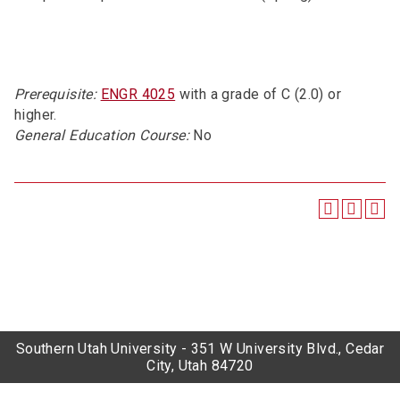
Prerequisite:
ENGR 4025
with a grade of C (2.0) or
higher.
General Education Course:
No
Southern Utah University - 351 W University Blvd., Cedar
City, Utah 84720