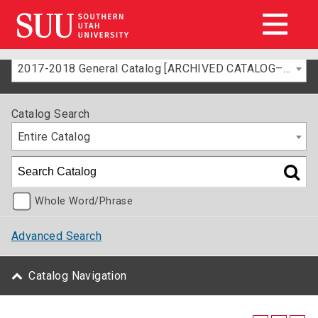
2017-2018 General Catalog [ARCHIVED CATALOG–FOR INFORMATION ONLY]
Catalog Search
Entire Catalog
Whole Word/Phrase
Advanced Search
Catalog Navigation