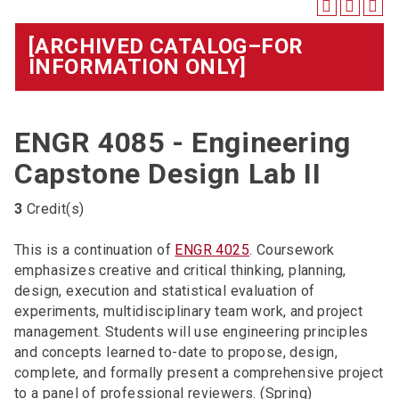
[ARCHIVED CATALOG–FOR
INFORMATION ONLY]
ENGR 4085 - Engineering
Capstone Design Lab II
3
Credit(s)
This is a continuation of
ENGR 4025
. Coursework
emphasizes creative and critical thinking, planning,
design, execution and statistical evaluation of
experiments, multidisciplinary team work, and project
management. Students will use engineering principles
and concepts learned to-date to propose, design,
complete, and formally present a comprehensive project
to a panel of professional reviewers. (Spring)