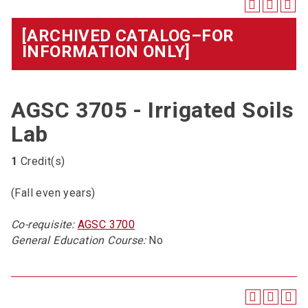
[ARCHIVED CATALOG–FOR
INFORMATION ONLY]
AGSC 3705 - Irrigated Soils
Lab
1
Credit(s)
(Fall even years)
Co-requisite:
AGSC 3700
General Education Course:
No