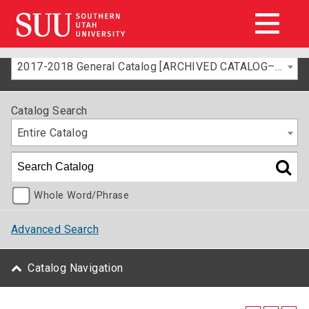
2017-2018 General Catalog [ARCHIVED CATALOG–FOR INFORMATION ONLY]
Catalog Search
Entire Catalog
Whole Word/Phrase
Advanced Search
Catalog Navigation