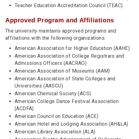
Teacher Education Accreditation Council (TEAC)
Approved Program and Affiliations
The university maintains approved programs and
affiliations with the following organizations:
American Association for Higher Education (AAHE)
American Association of College Registrars and
Admissions Officers (AACRAO)
American Association of Museums (AAM)
American Association of State Colleges and
Universities (AASCU)
American Chemical Society (ACS)
American College Dance Festival Association
(ACDFA)
American Council on Education (ACE)
American Hotel and Lodging Association (AH&LA)
American Library Association (ALA)