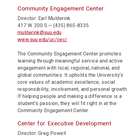
Community Engagement Center
Director: Earl Mulderink
417 W. 200 S.~ (435) 865-8335
mulderink@suu.edu
www.suu.edu/uc/cec/
The Community Engagement Center promotes
learning through meaningful service and active
engagement with local, regional, national, and
global communities. It upholds the University’s
core values of academic excellence, social
responsibility, involvement, and personal growth.
If helping people and making a difference is a
student’s passion, they will fit right in at the
Community Engagement Center.
Center for Executive Development
Director: Greg Powell