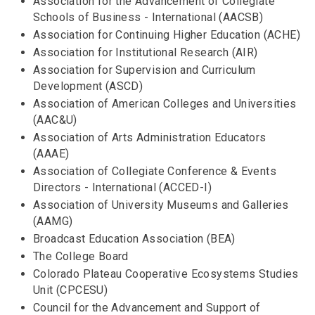
Association for the Advancement of Collegiate
Schools of Business - International (AACSB)
Association for Continuing Higher Education (ACHE)
Association for Institutional Research (AIR)
Association for Supervision and Curriculum
Development (ASCD)
Association of American Colleges and Universities
(AAC&U)
Association of Arts Administration Educators
(AAAE)
Association of Collegiate Conference & Events
Directors - International (ACCED-I)
Association of University Museums and Galleries
(AAMG)
Broadcast Education Association (BEA)
The College Board
Colorado Plateau Cooperative Ecosystems Studies
Unit (CPCESU)
Council for the Advancement and Support of