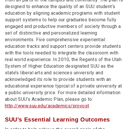
designed to enhance the quality of an SUU student’s
education by aligning academic programs with student
support systems to help our graduates become fully
engaged and productive members of society through a
set of distinctive and personalized learning
environments. Five comprehensive experiential
education tracks and support centers provide students
with the tools needed to integrate the classroom with
real world experience. In 2010, the Regents of the Utah
System of Higher Education designated SUU as the
state’s liberal arts and sciences university and
acknowledged its role to provide students with an
educational experience typical of a private university at
a public university price. For more detailed information
about SUU’s Academic Plan, please go to:
http;//www.suu.edu/academics/provost
SUU’s Essential Learning Outcomes