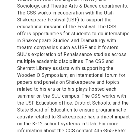
Sociology, and Theatre Arts & Dance departments.
The CSS works in cooperation with the Utah
Shakespeare Festival (USF) to support the
educational mission of the Festival. The CSS
offers opportunities for students to do internships
in Shakespeare Studies and Dramaturgy with
theatre companies such as USF and it fosters
SUU’s exploration of Renaissance studies across
multiple academic disciplines. The CSS and
Sherratt Library assists with supporting the
Wooden O Symposium, an international forum for
papers and panels on Shakespeare and topics
related to his era or to his plays hosted each
summer on the SUU campus. The CSS works with
the USF Education office, District Schools, and the
State Board of Education to ensure programmatic
activity related to Shakespeare has a direct impact
on the K-12 school systems in Utah. For more
information about the CCS contact 435-865-8562.