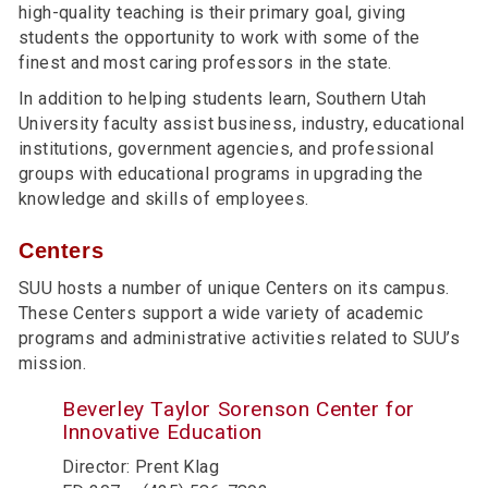
high-quality teaching is their primary goal, giving
students the opportunity to work with some of the
finest and most caring professors in the state.
In addition to helping students learn, Southern Utah
University faculty assist business, industry, educational
institutions, government agencies, and professional
groups with educational programs in upgrading the
knowledge and skills of employees.
Centers
SUU hosts a number of unique Centers on its campus.
These Centers support a wide variety of academic
programs and administrative activities related to SUU’s
mission.
Beverley Taylor Sorenson Center for
Innovative Education
Director: Prent Klag