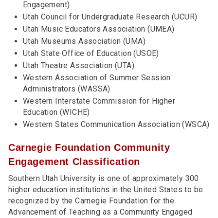
Engagement)
Utah Council for Undergraduate Research (UCUR)
Utah Music Educators Association (UMEA)
Utah Museums Association (UMA)
Utah State Office of Education (USOE)
Utah Theatre Association (UTA)
Western Association of Summer Session
Administrators (WASSA)
Western Interstate Commission for Higher
Education (WICHE)
Western States Communication Association (WSCA)
Carnegie Foundation Community
Engagement Classification
Southern Utah University is one of approximately 300
higher education institutions in the United States to be
recognized by the Carnegie Foundation for the
Advancement of Teaching as a Community Engaged