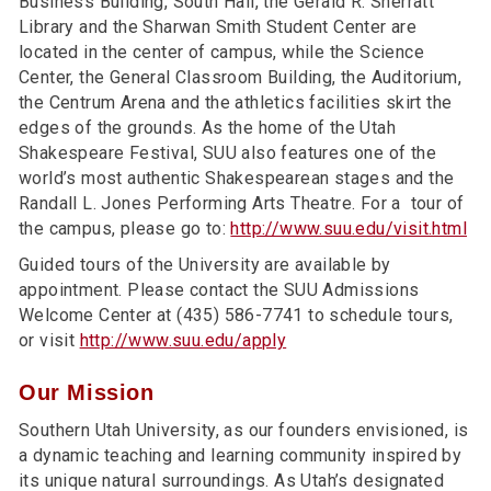
Business Building, South Hall, the Gerald R. Sherratt
Library and the Sharwan Smith Student Center are
located in the center of campus, while the Science
Center, the General Classroom Building, the Auditorium,
the Centrum Arena and the athletics facilities skirt the
edges of the grounds. As the home of the Utah
Shakespeare Festival, SUU also features one of the
world’s most authentic Shakespearean stages and the
Randall L. Jones Performing Arts Theatre. For a tour of
the campus, please go to:
http://www.suu.edu/visit.html
Guided tours of the University are available by
appointment. Please contact the SUU Admissions
Welcome Center at (435) 586-7741 to schedule tours,
or visit
http://www.suu.edu/apply
Our Mission
Southern Utah University, as our founders envisioned, is
a dynamic teaching and learning community inspired by
its unique natural surroundings. As Utah’s designated