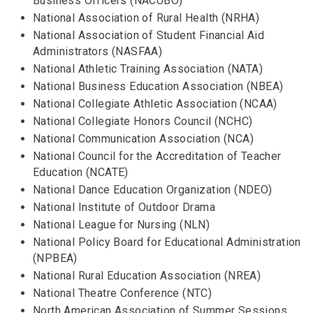
Business Officers (NACUBO)
National Association of Rural Health (NRHA)
National Association of Student Financial Aid
Administrators (NASFAA)
National Athletic Training Association (NATA)
National Business Education Association (NBEA)
National Collegiate Athletic Association (NCAA)
National Collegiate Honors Council (NCHC)
National Communication Association (NCA)
National Council for the Accreditation of Teacher
Education (NCATE)
National Dance Education Organization (NDEO)
National Institute of Outdoor Drama
National League for Nursing (NLN)
National Policy Board for Educational Administration
(NPBEA)
National Rural Education Association (NREA)
National Theatre Conference (NTC)
North American Association of Summer Sessions