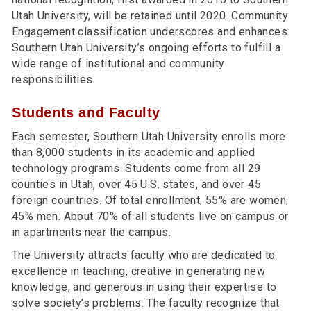
Utah University, will be retained until 2020. Community
Engagement classification underscores and enhances
Southern Utah University’s ongoing efforts to fulfill a
wide range of institutional and community
responsibilities.
Students and Faculty
Each semester, Southern Utah University enrolls more
than 8,000 students in its academic and applied
technology programs. Students come from all 29
counties in Utah, over 45 U.S. states, and over 45
foreign countries. Of total enrollment, 55% are women,
45% men. About 70% of all students live on campus or
in apartments near the campus.
The University attracts faculty who are dedicated to
excellence in teaching, creative in generating new
knowledge, and generous in using their expertise to
solve society’s problems. The faculty recognize that