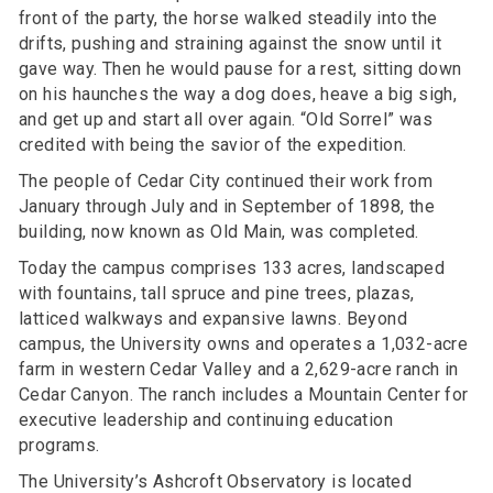
front of the party, the horse walked steadily into the
drifts, pushing and straining against the snow until it
gave way. Then he would pause for a rest, sitting down
on his haunches the way a dog does, heave a big sigh,
and get up and start all over again. “Old Sorrel” was
credited with being the savior of the expedition.
The people of Cedar City continued their work from
January through July and in September of 1898, the
building, now known as Old Main, was completed.
Today the campus comprises 133 acres, landscaped
with fountains, tall spruce and pine trees, plazas,
latticed walkways and expansive lawns. Beyond
campus, the University owns and operates a 1,032-acre
farm in western Cedar Valley and a 2,629-acre ranch in
Cedar Canyon. The ranch includes a Mountain Center for
executive leadership and continuing education
programs.
The University’s Ashcroft Observatory is located