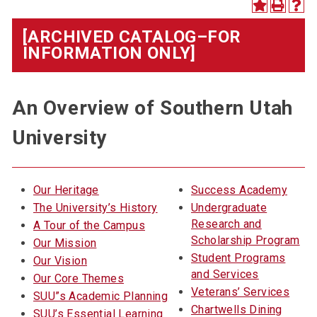
[ARCHIVED CATALOG–FOR
INFORMATION ONLY]
An Overview of Southern Utah
University
Our Heritage
Success Academy
The University’s History
Undergraduate
Research and
A Tour of the Campus
Scholarship Program
Our Mission
Student Programs
Our Vision
and Services
Our Core Themes
Veterans’ Services
SUU”s Academic Planning
Chartwells Dining
SUU’s Essential Learning