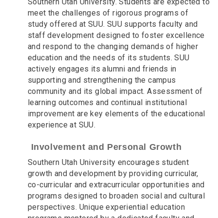
Southern Utah University. Students are expected to
meet the challenges of rigorous programs of
study offered at SUU. SUU supports faculty and
staff development designed to foster excellence
and respond to the changing demands of higher
education and the needs of its students. SUU
actively engages its alumni and friends in
supporting and strengthening the campus
community and its global impact. Assessment of
learning outcomes and continual institutional
improvement are key elements of the educational
experience at SUU.
Involvement and Personal Growth
Southern Utah University encourages student
growth and development by providing curricular,
co-curricular and extracurricular opportunities and
programs designed to broaden social and cultural
perspectives. Unique experiential education