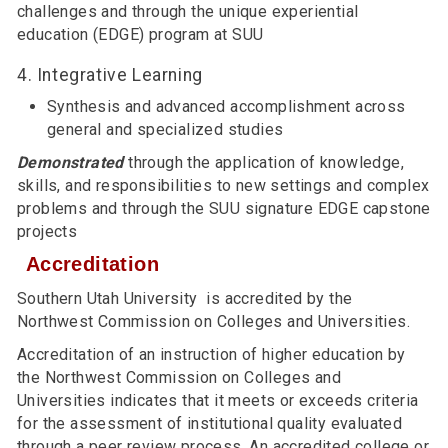
challenges and through the unique experiential
education (EDGE) program at SUU
4. Integrative Learning
Synthesis and advanced accomplishment across
general and specialized studies
Demonstrated
through the application of knowledge,
skills, and responsibilities to new settings and complex
problems and through the SUU signature EDGE capstone
projects
Accreditation
Southern Utah University is accredited by the
Northwest Commission on Colleges and Universities.
Accreditation of an instruction of higher education by
the Northwest Commission on Colleges and
Universities indicates that it meets or exceeds criteria
for the assessment of institutional quality evaluated
through a peer review process. An accredited college or