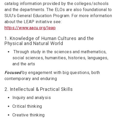
catalog information provided by the colleges/schools
and the departments. The ELOs are also foundational to
SUU’s General Education Program. For more information
about the LEAP initiative see:
https://www.aacu.org/leap
1. Knowledge of Human Cultures and the
Physical and Natural World
Through study in the sciences and mathematics,
social sciences, humanities, histories, languages,
and the arts
Focused
by engagement with big questions, both
contemporary and enduring
2. Intellectual & Practical Skills
Inquiry and analysis
Critical thinking
Creative thinking