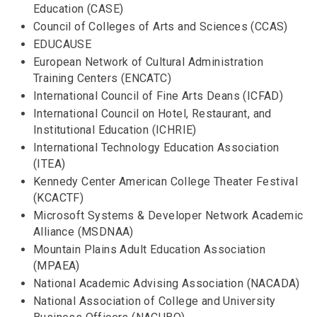
Education (CASE)
Council of Colleges of Arts and Sciences (CCAS)
EDUCAUSE
European Network of Cultural Administration
Training Centers (ENCATC)
International Council of Fine Arts Deans (ICFAD)
International Council on Hotel, Restaurant, and
Institutional Education (ICHRIE)
International Technology Education Association
(ITEA)
Kennedy Center American College Theater Festival
(KCACTF)
Microsoft Systems & Developer Network Academic
Alliance (MSDNAA)
Mountain Plains Adult Education Association
(MPAEA)
National Academic Advising Association (NACADA)
National Association of College and University