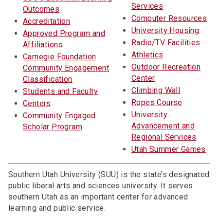
Services
Outcomes
Computer Resources
Accreditation
University Housing
Approved Program and
Radio/TV Facilities
Affiliations
Athletics
Carnegie Foundation
Outdoor Recreation
Community Engagement
Center
Classification
Climbing Wall
Students and Faculty
Ropes Course
Centers
University
Community Engaged
Advancement and
Scholar Program
Regional Services
Utah Summer Games
Southern Utah University (SUU) is the state’s designated
public liberal arts and sciences university. It serves
southern Utah as an important center for advanced
learning and public service.