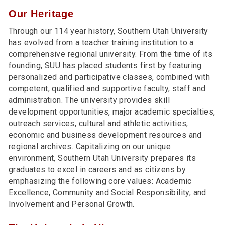
Our Heritage
Through our 114 year history, Southern Utah University
has evolved from a teacher training institution to a
comprehensive regional university. From the time of its
founding, SUU has placed students first by featuring
personalized and participative classes, combined with
competent, qualified and supportive faculty, staff and
administration. The university provides skill
development opportunities, major academic specialties,
outreach services, cultural and athletic activities,
economic and business development resources and
regional archives. Capitalizing on our unique
environment, Southern Utah University prepares its
graduates to excel in careers and as citizens by
emphasizing the following core values: Academic
Excellence, Community and Social Responsibility, and
Involvement and Personal Growth.