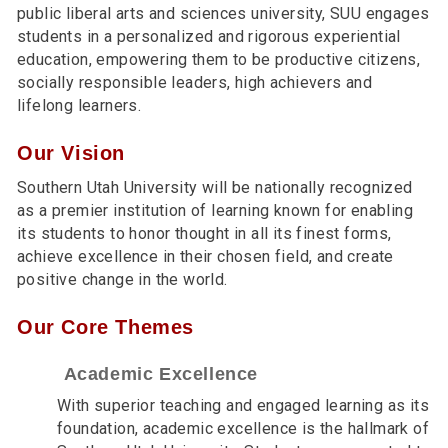
public liberal arts and sciences university, SUU engages
students in a personalized and rigorous experiential
education, empowering them to be productive citizens,
socially responsible leaders, high achievers and
lifelong learners.
Our Vision
Southern Utah University will be nationally recognized
as a premier institution of learning known for enabling
its students to honor thought in all its finest forms,
achieve excellence in their chosen field, and create
positive change in the world.
Our Core Themes
Academic Excellence
With superior teaching and engaged learning as its
foundation, academic excellence is the hallmark of