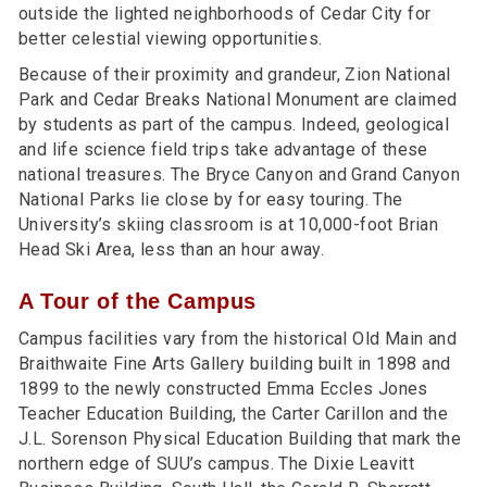
outside the lighted neighborhoods of Cedar City for
better celestial viewing opportunities.
Because of their proximity and grandeur, Zion National
Park and Cedar Breaks National Monument are claimed
by students as part of the campus. Indeed, geological
and life science field trips take advantage of these
national treasures. The Bryce Canyon and Grand Canyon
National Parks lie close by for easy touring. The
University’s skiing classroom is at 10,000-foot Brian
Head Ski Area, less than an hour away.
A Tour of the Campus
Campus facilities vary from the historical Old Main and
Braithwaite Fine Arts Gallery building built in 1898 and
1899 to the newly constructed Emma Eccles Jones
Teacher Education Building, the Carter Carillon and the
J.L. Sorenson Physical Education Building that mark the
northern edge of SUU’s campus. The Dixie Leavitt