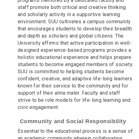
programs mentored by a dedicated faculty and
staff promote both critical and creative thinking
and scholarly activity in a supportive learning
environment. SUU cultivates a campus community
that encourages students to develop their breadth
and depth as scholars and global citizens. The
University affirms that active participation in well-
designed experience-based programs provides a
holistic educational experience and helps prepare
students to become engaged members of society.
SUU is committed to helping students become
confident, creative, and adaptive life-long learners
known for their service to the community and for
support of their alma mater. Faculty and staff
strive to be role models for life-long learning and
civic engagement.
Community and Social Responsibility
Essential to the educational process is a sense of
an academic community wherein collaboration,