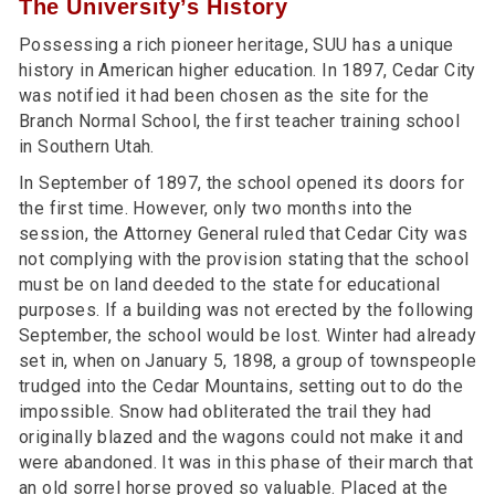
The University’s History
Possessing a rich pioneer heritage, SUU has a unique
history in American higher education. In 1897, Cedar City
was notified it had been chosen as the site for the
Branch Normal School, the first teacher training school
in Southern Utah.
In September of 1897, the school opened its doors for
the first time. However, only two months into the
session, the Attorney General ruled that Cedar City was
not complying with the provision stating that the school
must be on land deeded to the state for educational
purposes. If a building was not erected by the following
September, the school would be lost. Winter had already
set in, when on January 5, 1898, a group of townspeople
trudged into the Cedar Mountains, setting out to do the
impossible. Snow had obliterated the trail they had
originally blazed and the wagons could not make it and
were abandoned. It was in this phase of their march that
an old sorrel horse proved so valuable. Placed at the