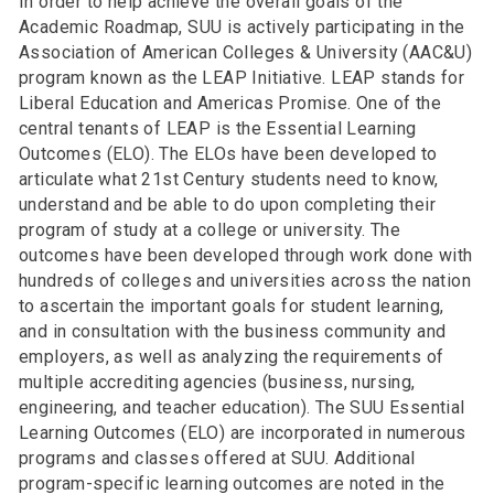
In order to help achieve the overall goals of the
Academic Roadmap, SUU is actively participating in the
Association of American Colleges & University (AAC&U)
program known as the LEAP Initiative. LEAP stands for
Liberal Education and Americas Promise. One of the
central tenants of LEAP is the Essential Learning
Outcomes (ELO). The ELOs have been developed to
articulate what 21st Century students need to know,
understand and be able to do upon completing their
program of study at a college or university. The
outcomes have been developed through work done with
hundreds of colleges and universities across the nation
to ascertain the important goals for student learning,
and in consultation with the business community and
employers, as well as analyzing the requirements of
multiple accrediting agencies (business, nursing,
engineering, and teacher education). The SUU Essential
Learning Outcomes (ELO) are incorporated in numerous
programs and classes offered at SUU. Additional
program-specific learning outcomes are noted in the