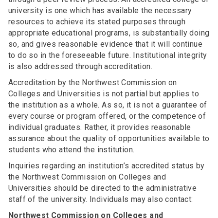
university is one which has available the necessary
resources to achieve its stated purposes through
appropriate educational programs, is substantially doing
so, and gives reasonable evidence that it will continue
to do so in the foreseeable future. Institutional integrity
is also addressed through accreditation.
Accreditation by the Northwest Commission on
Colleges and Universities is not partial but applies to
the institution as a whole. As so, it is not a guarantee of
every course or program offered, or the competence of
individual graduates. Rather, it provides reasonable
assurance about the quality of opportunities available to
students who attend the institution.
Inquiries regarding an institution’s accredited status by
the Northwest Commission on Colleges and
Universities should be directed to the administrative
staff of the university. Individuals may also contact:
Northwest Commission on Colleges and