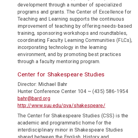
development through a number of specialized
programs and grants. The Center of Excellence for
Teaching and Learning supports the continuous
improvement of teaching by offering needs-based
training, sponsoring workshops and roundtables,
coordinating Faculty Learning Communities (FLCs),
incorporating technology in the learning
environment, and by promoting best practices
through a faculty mentoring program.
Center for Shakespeare Studies
Director: Michael Bahr
Hunter Conference Center 104 ~ (435) 586-1954
bahr@bard.org
http://www.suu.edu/pva/shakespeare/
The Center for Shakespeare Studies (CSS) is the
academic and programmatic home for the
interdisciplinary minor in Shakespeare Studies
shared between the English, History and