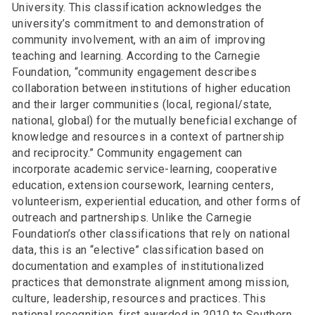
University. This classification acknowledges the
university’s commitment to and demonstration of
community involvement, with an aim of improving
teaching and learning. According to the Carnegie
Foundation, “community engagement describes
collaboration between institutions of higher education
and their larger communities (local, regional/state,
national, global) for the mutually beneficial exchange of
knowledge and resources in a context of partnership
and reciprocity.” Community engagement can
incorporate academic service-learning, cooperative
education, extension coursework, learning centers,
volunteerism, experiential education, and other forms of
outreach and partnerships. Unlike the Carnegie
Foundation’s other classifications that rely on national
data, this is an “elective” classification based on
documentation and examples of institutionalized
practices that demonstrate alignment among mission,
culture, leadership, resources and practices. This
national recognition, first awarded in 2010 to Southern