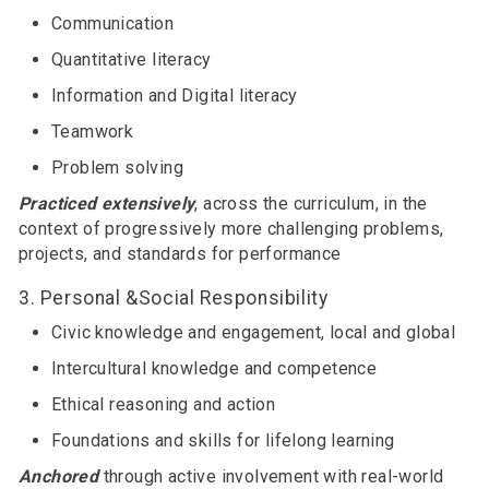
Communication
Quantitative literacy
Information and Digital literacy
Teamwork
Problem solving
Practiced extensively
, across the curriculum, in the
context of progressively more challenging problems,
projects, and standards for performance
3. Personal &Social Responsibility
Civic knowledge and engagement, local and global
Intercultural knowledge and competence
Ethical reasoning and action
Foundations and skills for lifelong learning
Anchored
through active involvement with real-world