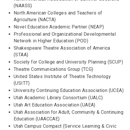
(NAASS)
North American Colleges and Teachers of
Agriculture (NACTA)
Novel Education Academic Partner (NEAP)
Professional and Organizational Developmental
Network in Higher Education (POD)
Shakespeare Theatre Association of America
(STAA)
Society for College and University Planning (SCUP)
Theatre Communications Group (TCG)
United States Institute of Theatre Technology
(USITT)
University Continuing Education Association (UCEA)
Utah Academic Library Consortium (UALC)
Utah Art Education Association (UAEA)
Utah Association for Adult, Community & Continuing
Education (UAACCAE)
Utah Campus Compact (Service Learning & Civic