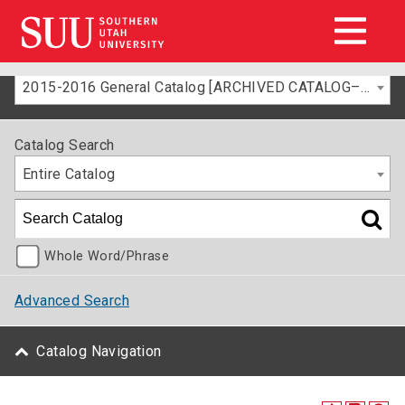
2015-2016 General Catalog [ARCHIVED CATALOG–FOR INFORMATION ONLY]
Catalog Search
Entire Catalog
Whole Word/Phrase
Advanced Search
Catalog Navigation