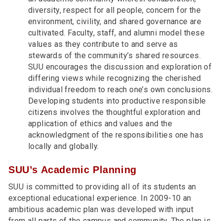
diversity, respect for all people, concern for the
environment, civility, and shared governance are
cultivated. Faculty, staff, and alumni model these
values as they contribute to and serve as
stewards of the community’s shared resources.
SUU encourages the discussion and exploration of
differing views while recognizing the cherished
individual freedom to reach one’s own conclusions.
Developing students into productive responsible
citizens involves the thoughtful exploration and
application of ethics and values and the
acknowledgment of the responsibilities one has
locally and globally.
SUU’s Academic Planning
SUU is committed to providing all of its students an
exceptional educational experience. In 2009-10 an
ambitious academic plan was developed with input
from all parts of the campus and community. The plan is