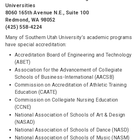
Universities
8060 165th Avenue N.E., Suite 100
Redmond, WA 98052
(425) 558-4224
Many of Southern Utah University’s academic programs
have special accreditation:
Accreditation Board of Engineering and Technology
(ABET)
Association for the Advancement of Collegiate
Schools of Business-International (AACSB)
Commission on Accreditation of Athletic Training
Education (CAATE)
Commission on Collegiate Nursing Education
(CCNE)
National Association of Schools of Art & Design
(NASAD)
National Association of Schools of Dance (NASD)
National Association of Schools of Music (NASM)