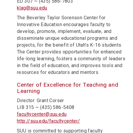
ED 307 ~ (435) 586-7803
klag@suu.edu
The Beverley Taylor Sorenson Center for
Innovative Education encourages faculty to
develop, promote, implement, evaluate, and
disseminate unique educational programs and
projects, for the benefit of Utah’s K-16 students.
The Center provides opportunities for enhanced
life-long learning, fosters a community of leaders
in the field of education, and improves tools and
resources for educators and mentors.
Center of Excellence for Teaching and
Learning
Director: Grant Corser
LIB 315 ~ (435) 586-5408
facultycenter@suu.edu
http://suu.edu/facultycenter/
SUU is committed to supporting faculty