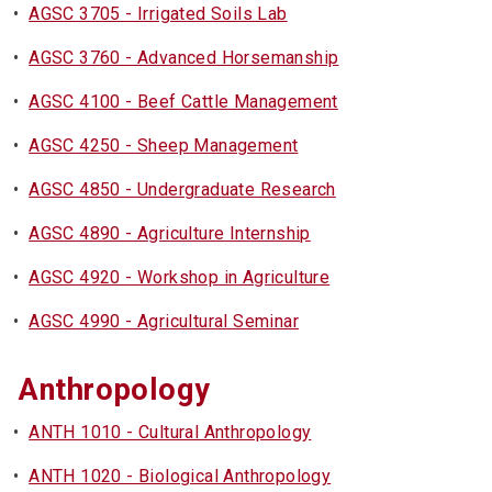
•
AGSC 3705 - Irrigated Soils Lab
•
AGSC 3760 - Advanced Horsemanship
•
AGSC 4100 - Beef Cattle Management
•
AGSC 4250 - Sheep Management
•
AGSC 4850 - Undergraduate Research
•
AGSC 4890 - Agriculture Internship
•
AGSC 4920 - Workshop in Agriculture
•
AGSC 4990 - Agricultural Seminar
Anthropology
•
ANTH 1010 - Cultural Anthropology
•
ANTH 1020 - Biological Anthropology