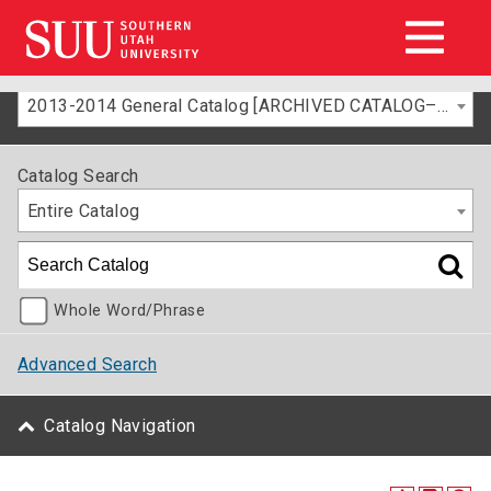
2013-2014 General Catalog [ARCHIVED CATALOG–FOR INFORMATION ONLY]
Catalog Search
Entire Catalog
Whole Word/Phrase
Advanced Search
Catalog Navigation