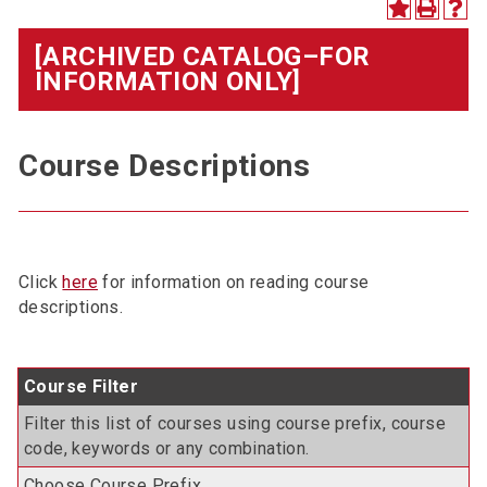
[ARCHIVED CATALOG–FOR
INFORMATION ONLY]
Course Descriptions
Click
here
for information on reading course
descriptions.
Course Filter
Filter this list of courses using course prefix, course
code, keywords or any combination.
Choose Course Prefix