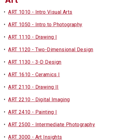
Art
•
ART 1010 - Intro Visual Arts
•
ART 1050 - Intro to Photography
•
ART 1110 - Drawing I
•
ART 1120 - Two-Dimensional Design
•
ART 1130 - 3-D Design
•
ART 1610 - Ceramics I
•
ART 2110 - Drawing II
•
ART 2210 - Digital Imaging
•
ART 2410 - Painting I
•
ART 2500 - Intermediate Photography
•
ART 3000 - Art Insights