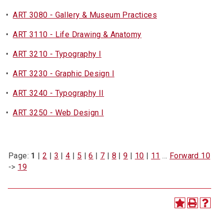
•
ART 3080 - Gallery & Museum Practices
•
ART 3110 - Life Drawing & Anatomy
•
ART 3210 - Typography I
•
ART 3230 - Graphic Design I
•
ART 3240 - Typography II
•
ART 3250 - Web Design I
Page:
1
|
2
|
3
|
4
|
5
|
6
|
7
|
8
|
9
|
10
|
11
…
Forward 10
->
19