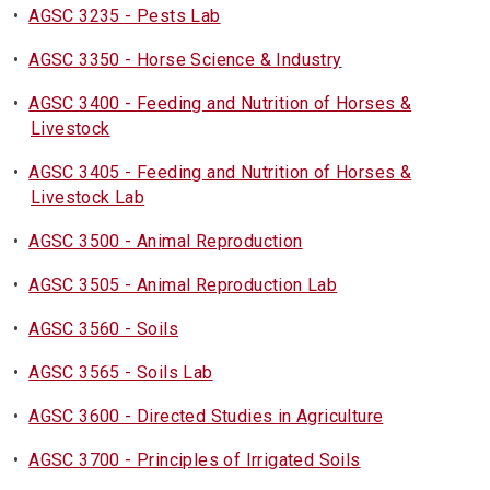
•
AGSC 3235 - Pests Lab
•
AGSC 3350 - Horse Science & Industry
•
AGSC 3400 - Feeding and Nutrition of Horses &
Livestock
•
AGSC 3405 - Feeding and Nutrition of Horses &
Livestock Lab
•
AGSC 3500 - Animal Reproduction
•
AGSC 3505 - Animal Reproduction Lab
•
AGSC 3560 - Soils
•
AGSC 3565 - Soils Lab
•
AGSC 3600 - Directed Studies in Agriculture
•
AGSC 3700 - Principles of Irrigated Soils