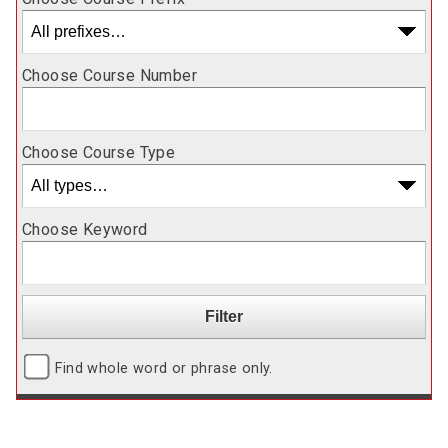
Choose Course Number
Choose Course Type
Choose Keyword
Find whole word or phrase only.