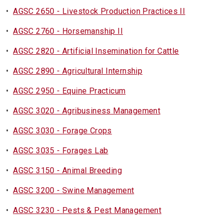
•
AGSC 2650 - Livestock Production Practices II
•
AGSC 2760 - Horsemanship II
•
AGSC 2820 - Artificial Insemination for Cattle
•
AGSC 2890 - Agricultural Internship
•
AGSC 2950 - Equine Practicum
•
AGSC 3020 - Agribusiness Management
•
AGSC 3030 - Forage Crops
•
AGSC 3035 - Forages Lab
•
AGSC 3150 - Animal Breeding
•
AGSC 3200 - Swine Management
•
AGSC 3230 - Pests & Pest Management