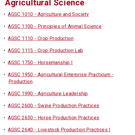
Agricultural Science
•
AGSC 1010 - Agriculture and Society
•
AGSC 1100 - Principles of Animal Science
•
AGSC 1110 - Crop Production
•
AGSC 1115 - Crop Production Lab
•
AGSC 1750 - Horsemanship I
•
AGSC 1950 - Agricultural Enterprise Practicum -
Production
•
AGSC 1990 - Agriculture Leadership
•
AGSC 2600 - Swine Production Practices
•
AGSC 2630 - Horse Production Practices
•
AGSC 2640 - Livestock Production Practices I