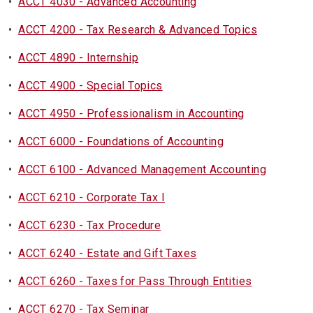
•
ACCT 4030 - Advanced Accounting
•
ACCT 4200 - Tax Research & Advanced Topics
•
ACCT 4890 - Internship
•
ACCT 4900 - Special Topics
•
ACCT 4950 - Professionalism in Accounting
•
ACCT 6000 - Foundations of Accounting
•
ACCT 6100 - Advanced Management Accounting
•
ACCT 6210 - Corporate Tax I
•
ACCT 6230 - Tax Procedure
•
ACCT 6240 - Estate and Gift Taxes
•
ACCT 6260 - Taxes for Pass Through Entities
•
ACCT 6270 - Tax Seminar