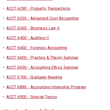
•
ACCT 6290 - Property Transactions
•
ACCT 6320 - Advanced Cost Accounting
•
ACCT 6360 - Business Law II
•
ACCT 6400 - Auditing II
•
ACCT 6450 - Forensic Accounting
•
ACCT 6600 - Practice & Theory Seminar
•
ACCT 6650 - Accounting Ethics Seminar
•
ACCT 6700 - Graduate Reading
•
ACCT 6890 - Accounting Internship Program
•
ACCT 6900 - Special Topics