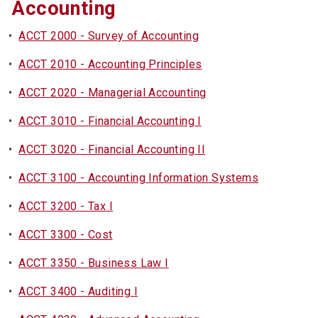
Accounting
•
ACCT 2000 - Survey of Accounting
•
ACCT 2010 - Accounting Principles
•
ACCT 2020 - Managerial Accounting
•
ACCT 3010 - Financial Accounting I
•
ACCT 3020 - Financial Accounting II
•
ACCT 3100 - Accounting Information Systems
•
ACCT 3200 - Tax I
•
ACCT 3300 - Cost
•
ACCT 3350 - Business Law I
•
ACCT 3400 - Auditing I