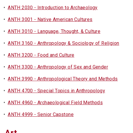
•
ANTH 2030 - Introduction to Archaeology
•
ANTH 3001 - Native American Cultures
•
ANTH 3010 - Language, Thought, & Culture
•
ANTH 3160 - Anthropology & Sociology of Religion
•
ANTH 3200 - Food and Culture
•
ANTH 3300 - Anthropology of Sex and Gender
•
ANTH 3990 - Anthropological Theory and Methods
•
ANTH 4700 - Special Topics in Anthropology
•
ANTH 4960 - Archaeological Field Methods
•
ANTH 4999 - Senior Capstone