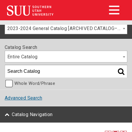
2023-2024 General Catalog [ARCHIVED CATALOG–FOR INFORMATION ONLY]
Catalog Search
Entire Catalog
Whole Word/Phrase
Advanced Search
Catalog Navigation