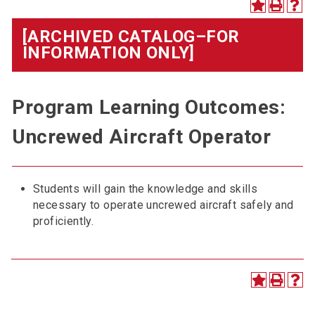
[ARCHIVED CATALOG–FOR
INFORMATION ONLY]
Program Learning Outcomes:
Uncrewed Aircraft Operator
Students will gain the knowledge and skills
necessary to operate uncrewed aircraft safely and
proficiently.