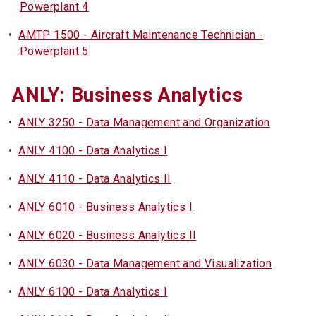
Powerplant 4
•
AMTP 1500 - Aircraft Maintenance Technician -
Powerplant 5
ANLY: Business Analytics
•
ANLY 3250 - Data Management and Organization
•
ANLY 4100 - Data Analytics I
•
ANLY 4110 - Data Analytics II
•
ANLY 6010 - Business Analytics I
•
ANLY 6020 - Business Analytics II
•
ANLY 6030 - Data Management and Visualization
•
ANLY 6100 - Data Analytics I