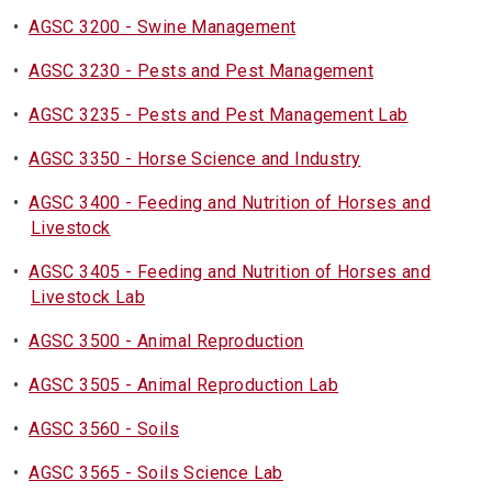
•
AGSC 3200 - Swine Management
•
AGSC 3230 - Pests and Pest Management
•
AGSC 3235 - Pests and Pest Management Lab
•
AGSC 3350 - Horse Science and Industry
•
AGSC 3400 - Feeding and Nutrition of Horses and
Livestock
•
AGSC 3405 - Feeding and Nutrition of Horses and
Livestock Lab
•
AGSC 3500 - Animal Reproduction
•
AGSC 3505 - Animal Reproduction Lab
•
AGSC 3560 - Soils
•
AGSC 3565 - Soils Science Lab