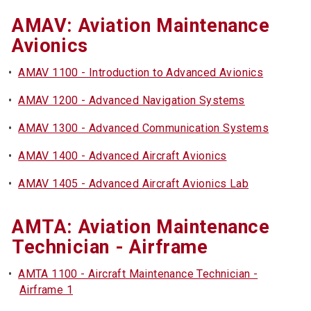
AMAV: Aviation Maintenance
Avionics
•
AMAV 1100 - Introduction to Advanced Avionics
•
AMAV 1200 - Advanced Navigation Systems
•
AMAV 1300 - Advanced Communication Systems
•
AMAV 1400 - Advanced Aircraft Avionics
•
AMAV 1405 - Advanced Aircraft Avionics Lab
AMTA: Aviation Maintenance
Technician - Airframe
•
AMTA 1100 - Aircraft Maintenance Technician -
Airframe 1