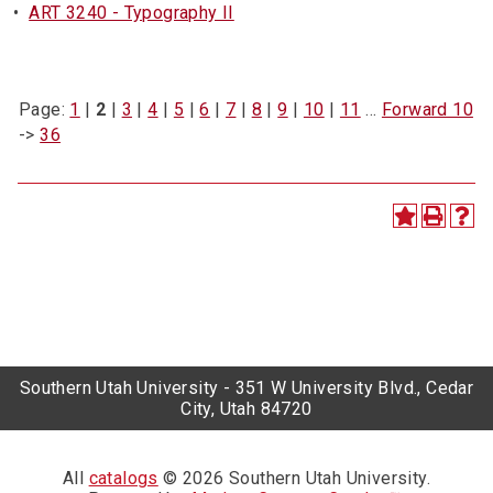
•
ART 3240 - Typography II
Page:
1
|
2
|
3
|
4
|
5
|
6
|
7
|
8
|
9
|
10
|
11
…
Forward 10
->
36
Southern Utah University - 351 W University Blvd., Cedar
City, Utah 84720
All
catalogs
© 2026 Southern Utah University.