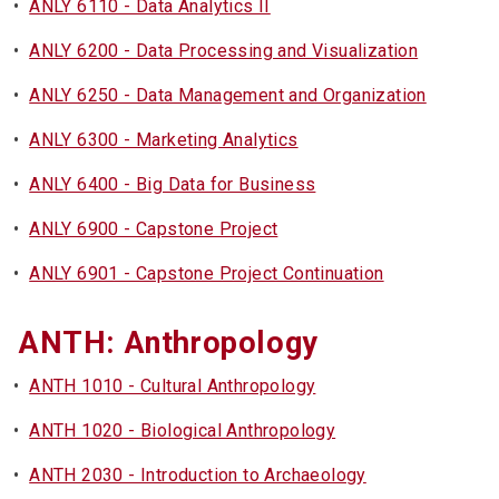
•
ANLY 6110 - Data Analytics II
•
ANLY 6200 - Data Processing and Visualization
•
ANLY 6250 - Data Management and Organization
•
ANLY 6300 - Marketing Analytics
•
ANLY 6400 - Big Data for Business
•
ANLY 6900 - Capstone Project
•
ANLY 6901 - Capstone Project Continuation
ANTH: Anthropology
•
ANTH 1010 - Cultural Anthropology
•
ANTH 1020 - Biological Anthropology
•
ANTH 2030 - Introduction to Archaeology