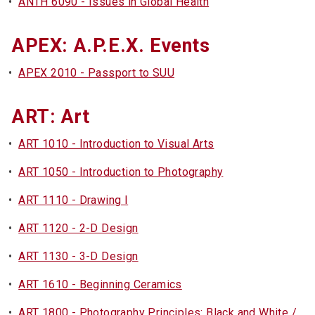
•
ANTH 6090 - Issues in Global Health
APEX: A.P.E.X. Events
•
APEX 2010 - Passport to SUU
ART: Art
•
ART 1010 - Introduction to Visual Arts
•
ART 1050 - Introduction to Photography
•
ART 1110 - Drawing I
•
ART 1120 - 2-D Design
•
ART 1130 - 3-D Design
•
ART 1610 - Beginning Ceramics
•
ART 1800 - Photography Principles: Black and White /