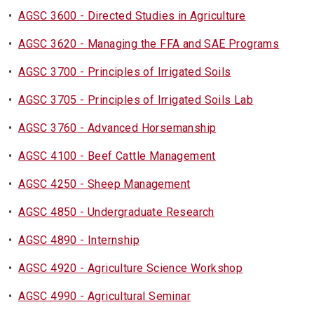
•
AGSC 3600 - Directed Studies in Agriculture
•
AGSC 3620 - Managing the FFA and SAE Programs
•
AGSC 3700 - Principles of Irrigated Soils
•
AGSC 3705 - Principles of Irrigated Soils Lab
•
AGSC 3760 - Advanced Horsemanship
•
AGSC 4100 - Beef Cattle Management
•
AGSC 4250 - Sheep Management
•
AGSC 4850 - Undergraduate Research
•
AGSC 4890 - Internship
•
AGSC 4920 - Agriculture Science Workshop
•
AGSC 4990 - Agricultural Seminar