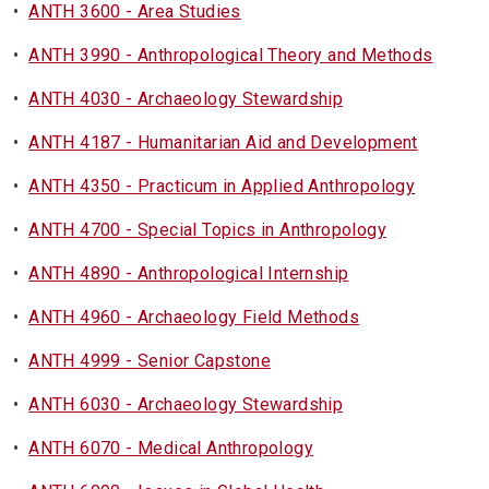
•
ANTH 3600 - Area Studies
•
ANTH 3990 - Anthropological Theory and Methods
•
ANTH 4030 - Archaeology Stewardship
•
ANTH 4187 - Humanitarian Aid and Development
•
ANTH 4350 - Practicum in Applied Anthropology
•
ANTH 4700 - Special Topics in Anthropology
•
ANTH 4890 - Anthropological Internship
•
ANTH 4960 - Archaeology Field Methods
•
ANTH 4999 - Senior Capstone
•
ANTH 6030 - Archaeology Stewardship
•
ANTH 6070 - Medical Anthropology