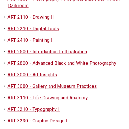
Darkroom
•
ART 2110 - Drawing II
•
ART 2210 - Digital Tools
•
ART 2410 - Painting I
•
ART 2500 - Introduction to Illustration
•
ART 2800 - Advanced Black and White Photography
•
ART 3000 - Art Insights
•
ART 3080 - Gallery and Museum Practices
•
ART 3110 - Life Drawing and Anatomy
•
ART 3210 - Typography I
•
ART 3230 - Graphic Design I