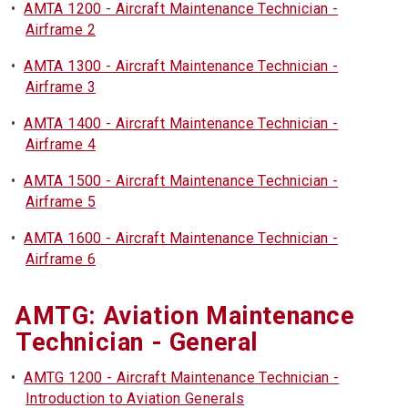
•
AMTA 1200 - Aircraft Maintenance Technician -
Airframe 2
•
AMTA 1300 - Aircraft Maintenance Technician -
Airframe 3
•
AMTA 1400 - Aircraft Maintenance Technician -
Airframe 4
•
AMTA 1500 - Aircraft Maintenance Technician -
Airframe 5
•
AMTA 1600 - Aircraft Maintenance Technician -
Airframe 6
AMTG: Aviation Maintenance
Technician - General
•
AMTG 1200 - Aircraft Maintenance Technician -
Introduction to Aviation Generals