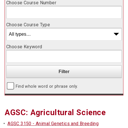
Choose Course Number
Choose Course Type
Choose Keyword
Find whole word or phrase only.
AGSC: Agricultural Science
•
AGSC 3150 - Animal Genetics and Breeding