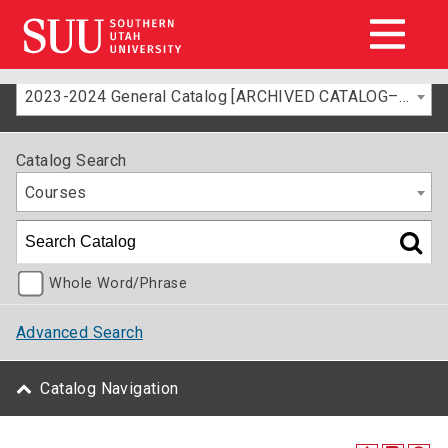
2023-2024 General Catalog [ARCHIVED CATALOG–FOR INFORMATION ONLY]
Catalog Search
Courses
Whole Word/Phrase
Advanced Search
Catalog Navigation