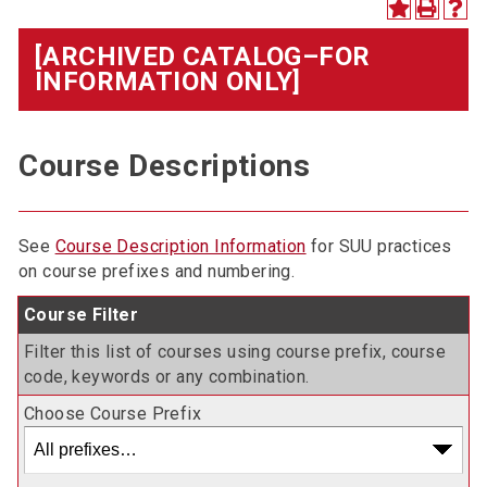
[ARCHIVED CATALOG–FOR
INFORMATION ONLY]
Course Descriptions
See
Course Description Information
for SUU practices
on course prefixes and numbering.
Course Filter
Filter this list of courses using course prefix, course
code, keywords or any combination.
Choose Course Prefix