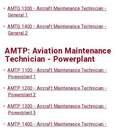
•
AMTG 1300 - Aircraft Maintenance Technician -
General 1
•
AMTG 1400 - Aircraft Maintenance Technician -
General 2
AMTP: Aviation Maintenance
Technician - Powerplant
•
AMTP 1100 - Aircraft Maintenance Technician -
Powerplant 1
•
AMTP 1200 - Aircraft Maintenance Technician -
Powerplant 2
•
AMTP 1300 - Aircraft Maintenance Technician -
Powerplant 3
•
AMTP 1400 - Aircraft Maintenance Technician -