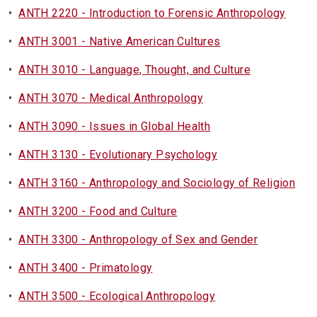
•
ANTH 2220 - Introduction to Forensic Anthropology
•
ANTH 3001 - Native American Cultures
•
ANTH 3010 - Language, Thought, and Culture
•
ANTH 3070 - Medical Anthropology
•
ANTH 3090 - Issues in Global Health
•
ANTH 3130 - Evolutionary Psychology
•
ANTH 3160 - Anthropology and Sociology of Religion
•
ANTH 3200 - Food and Culture
•
ANTH 3300 - Anthropology of Sex and Gender
•
ANTH 3400 - Primatology
•
ANTH 3500 - Ecological Anthropology