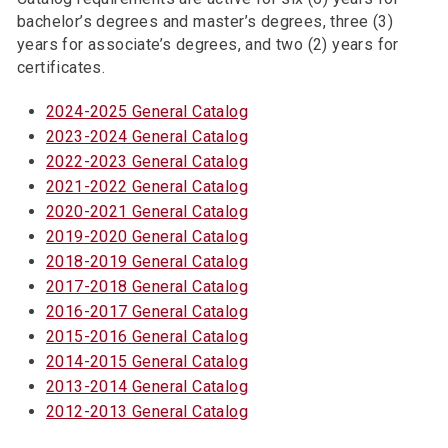
bachelor’s degrees and master’s degrees, three (3)
years for associate’s degrees, and two (2) years for
certificates.
2024-2025 General Catalog
2023-2024 General Catalog
2022-2023 General Catalog
2021-2022 General Catalog
2020-2021 General Catalog
2019-2020 General Catalog
2018-2019 General Catalog
2017-2018 General Catalog
2016-2017 General Catalog
2015-2016 General Catalog
2014-2015 General Catalog
2013-2014 General Catalog
2012-2013 General Catalog