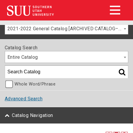
2021-2022 General Catalog [ARCHIVED CATALOG–FOR INFORMATION ONLY]
Catalog Search
Entire Catalog
Whole Word/Phrase
Advanced Search
Catalog Navigation