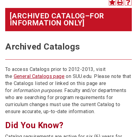
[ARCHIVED CATALOG–FOR
INFORMATION ONLY]
Archived Catalogs
To access Catalogs prior to 2012-2013, visit
the
General Catalogs page
on SUU.edu. Please note that
the Catalogs listed or linked on this page are
for
information purposes
. Faculty and/or departments
who are searching for program requirements for
curriculum changes must use the current Catalog to
ensure accurate, up-to-date information.
Did You Know?
Catalog requirements are active for six (6) years for